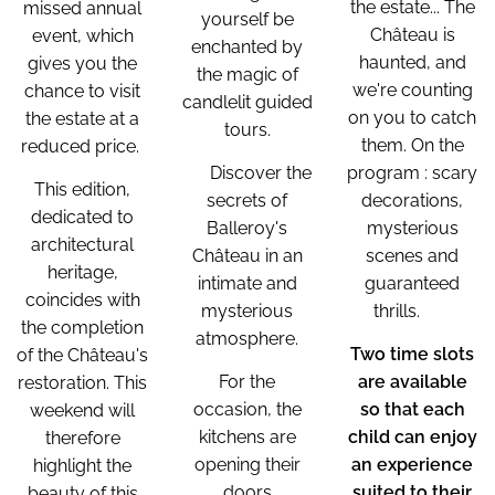
the estate... The
missed annual
yourself be
Château is
event, which
enchanted by
haunted, and
gives you the
the magic of
we're counting
chance to visit
candlelit guided
on you to catch
the estate at a
tours.
them. On the
reduced price.
🌙 Discover the
program : scary
This edition,
secrets of
decorations,
dedicated to
Balleroy's
mysterious
architectural
Château in an
scenes and
heritage,
intimate and
guaranteed
coincides with
mysterious
thrills. 👻
the completion
atmosphere.
Two time slots
of the Château's
For the
are available
restoration. This
occasion, the
so that each
weekend will
kitchens are
child can enjoy
therefore
opening their
an experience
highlight the
doors
suited to their
beauty of this