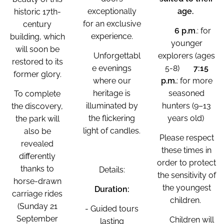
exceptionally
age.
historic 17th-
for an exclusive
century
🕐
6 p.m
.: for
experience.
building, which
younger
will soon be
✨Unforgettabl
explorers (ages
restored to its
e evenings
5-8) 🕐
7:15
former glory.
where our
p.m.
: for more
heritage is
seasoned
To complete
illuminated by
hunters (9–13
the discovery,
the flickering
years old)
the park will
light of candles.
also be
Please respect
revealed
these times in
differently
order to protect
thanks to
Details:
the sensitivity of
horse-drawn
the youngest
Duration:
carriage rides
children.
(Sunday 21
- Guided tours
September
⚠️Children will
lasting