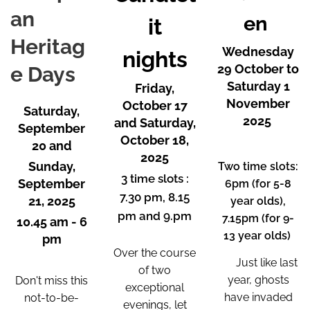
an
en
it
Heritag
Wednesday
nights
29 October to
e Days
Saturday 1
Friday,
November
October 17
Saturday,
2025
and Saturday,
September
October 18,
20 and
2025
Sunday,
Two time slots:
3 time slots :
September
6pm (for 5-8
7.30 pm, 8.15
21, 2025
year olds),
pm and 9.pm
7.15pm (for 9-
10.45 am - 6
13 year olds)
pm
Over the course
🎃
Just like last
of two
year, ghosts
Don't miss this
exceptional
have invaded
not-to-be-
evenings, let