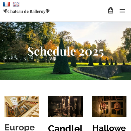
❈
❈
Château de
Balleroy
Schedule 2025
Europe
Hallowe
Candlel