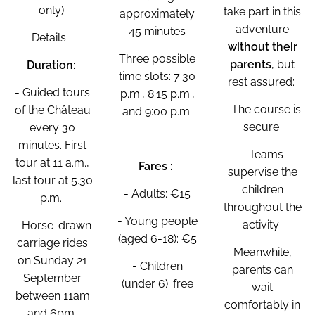
only).
take part in this
approximately
adventure
45 minutes
Details :
without their
Three possible
parents
, but
Duration:
time slots: 7:30
rest assured:
- Guided tours
p.m., 8:15 p.m.,
-
The course is
of the Château
and 9:00 p.m.
secure
every 30
minutes. First
- Teams
tour at 11 a.m.,
Fares :
supervise the
last tour at 5.30
children
- Adults: €15
p.m.
throughout the
- Young people
activity
- Horse-drawn
(aged 6-18): €5
carriage rides
Meanwhile,
on Sunday 21
- Children
parents can
September
(under 6): free
wait
between 11am
comfortably in
and 6pm