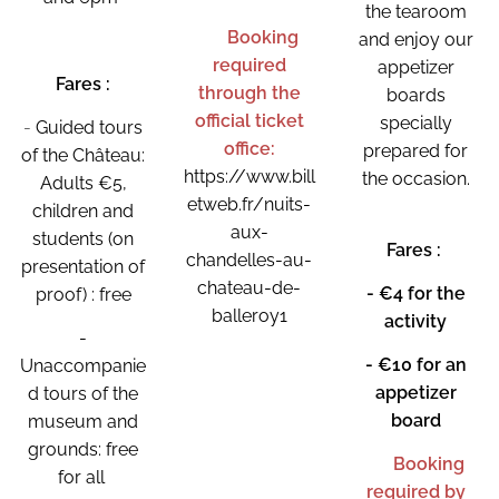
the tearoom
👉
Booking
and enjoy our
required
appetizer
Fares :
through the
boards
official ticket
specially
-
Guided tours
office:
prepared for
of the Château:
https://www.bill
the occasion.
Adults €5,
etweb.fr/nuits-
🧀
children and
aux-
students (on
Fares :
chandelles-au-
presentation of
chateau-de-
- €4 for the
proof) : free
balleroy1
activity
-
- €10 for an
Unaccompanie
appetizer
d tours of the
board
museum and
grounds: free
👉 Booking
for all
required by