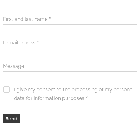
First and last name
E-mail adress
Message
I give my consent to the processing of my personal
data for information purposes
Send