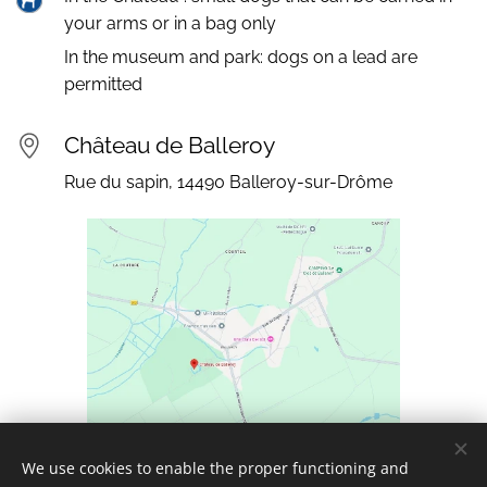
your arms or in a bag only
In the museum and park: dogs on a lead are
permitted
Château de Balleroy
Rue du sapin, 14490 Balleroy-sur-Drôme
We use cookies to enable the proper functioning and