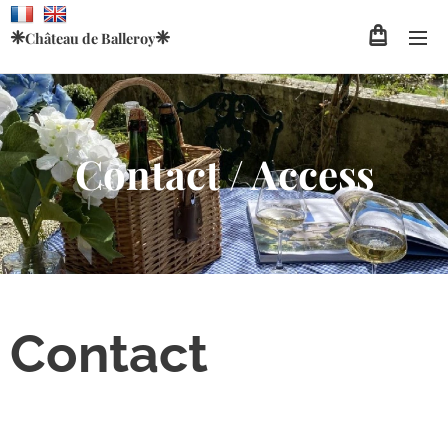
❈
❈
Château de
Balleroy
Contact / Access
Contact