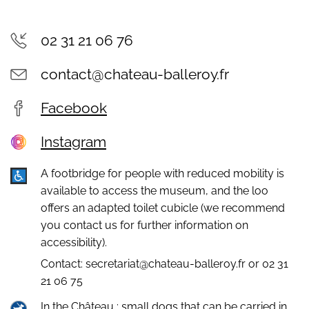
02 31 21 06 76
contact@chateau-balleroy.fr
Facebook
Instagram
A footbridge for people with reduced mobility is
available to access the museum, and the loo
offers an adapted toilet cubicle (we recommend
you contact us for further information on
accessibility).
Contact: secretariat@chateau-balleroy.fr or 02 31
21 06 75
In the Château : small dogs that can be carried in