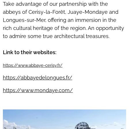
Take advantage of our partnership with the
abbeys of Cerisy-la-Forêt, Juaye-Mondaye and
Longues-sur-Mer, offering an immersion in the
rich cultural heritage of the region. An opportunity
to admire some true architectural treasures.
Link to their websites:
https://www.abbaye-cerisy.fr/
https://abbayedelongues.fr/
https://www.mondaye.com/