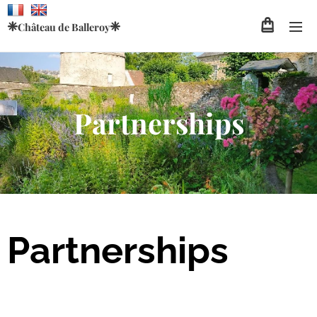
❈
❈
Château de
Balleroy
Partnerships
Partnerships