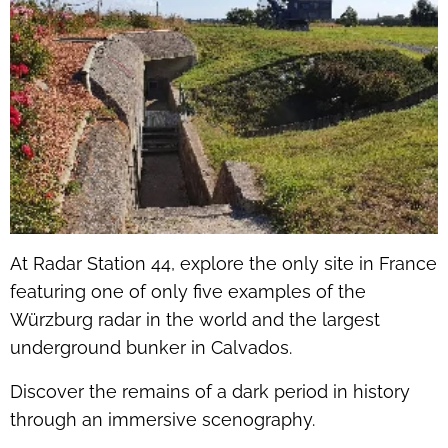
At Radar Station 44, explore the only site in France
featuring one of only five examples of the
Würzburg radar in the world and the largest
underground bunker in Calvados.
Discover the remains of a dark period in history
through an immersive scenography.