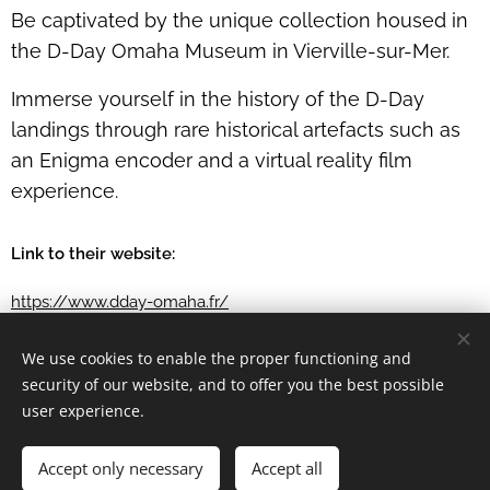
Be captivated by the unique collection housed in
the D-Day Omaha Museum in Vierville-sur-Mer.
Immerse yourself in the history of the D-Day
landings through rare historical artefacts such as
an Enigma encoder and a virtual reality film
experience.
Link to their website:
https://www.dday-omaha.fr/
We use cookies to enable the proper functioning and
security of our website, and to offer you the best possible
user experience.
Château de Balleroy, rue du sapin 14490 Balleroy
Accept only necessary
Accept all
Balleroy Développement SAS
Cookies