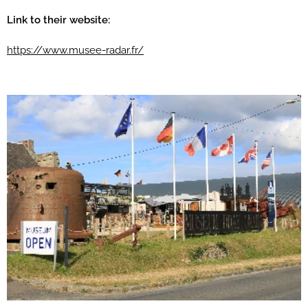
Link to their website:
https://www.musee-radar.fr/