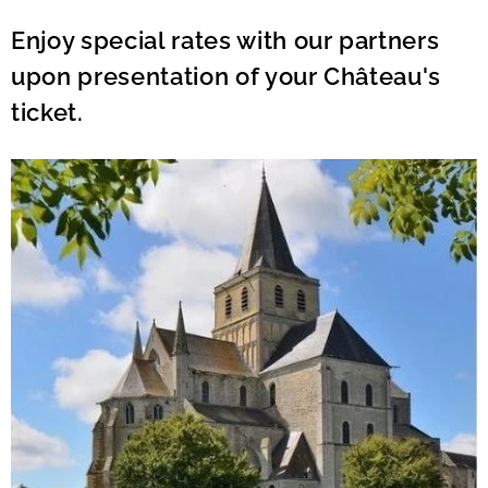
Enjoy special rates with our partners
upon presentation of your Château's
ticket.