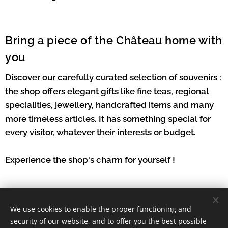
Bring a piece of the Château home with
you
Discover our carefully curated selection of souvenirs :
the shop offers elegant gifts like fine teas, regional
specialities, jewellery, handcrafted items and many
more timeless articles. It has something special for
every visitor, whatever their interests or budget.
Experience the shop's charm for yourself !
We use cookies to enable the proper functioning and
security of our website, and to offer you the best possible