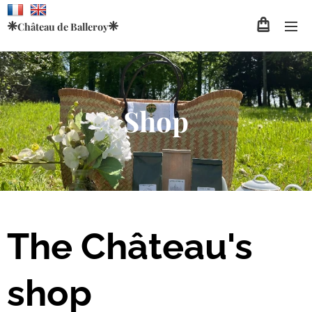
❈
❈
Château de
Balleroy
Shop
The Château's
shop